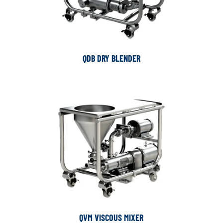
QDB DRY BLENDER
QVM VISCOUS MIXER