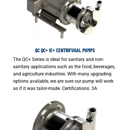
QC QC+ IC+ CENTRIFUGAL PUMPS
The QC+ Series is ideal for sanitary and non-
sanitary applications such as the food, beverages,
and agriculture industries. With many upgrading
options available, we are sure our pump will work
as if it was tailor-made. Certifications: 3A