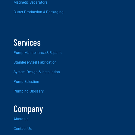
Magnetic Separators
Butter Production & Packaging
Services
Pump Maintenance & Repairs
Stainless-Steel Fabrication
System Design & Installation
Pump Selection
Pumping Glossary
Company
About us
Contact Us