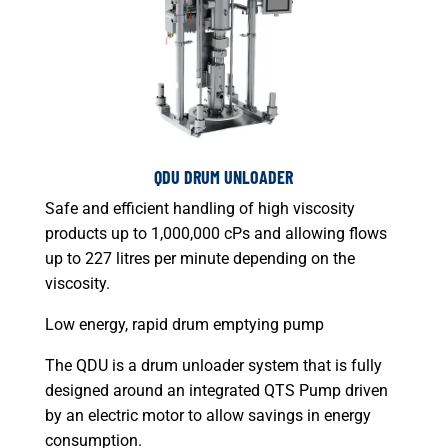
QDU DRUM UNLOADER
Safe and efficient handling of high viscosity
products up to 1,000,000 cPs and allowing flows
up to 227 litres per minute depending on the
viscosity.
Low energy, rapid drum emptying pump
The QDU is a drum unloader system that is fully
designed around an integrated QTS Pump driven
by an electric motor to allow savings in energy
consumption.