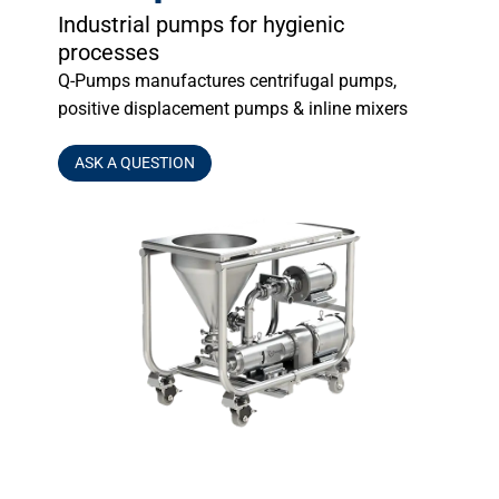
Industrial pumps for hygienic
processes
Q-Pumps manufactures centrifugal pumps,
positive displacement pumps & inline mixers
ASK A QUESTION