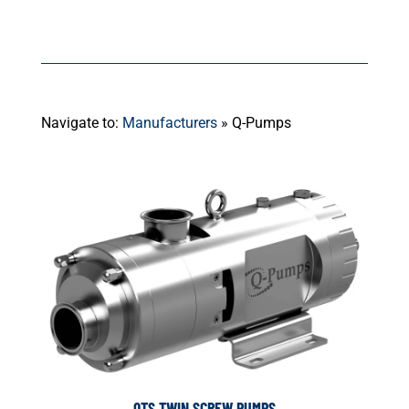
Navigate to:
Manufacturers
»
Q-Pumps
QTS TWIN SCREW PUMPS