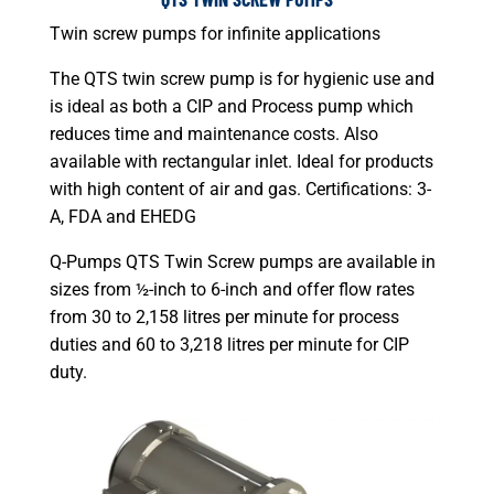
Twin screw pumps for infinite applications
The QTS twin screw pump is for hygienic use and
is ideal as both a CIP and Process pump which
reduces time and maintenance costs. Also
available with rectangular inlet. Ideal for products
with high content of air and gas. Certifications: 3-
A, FDA and EHEDG
Q-Pumps QTS Twin Screw pumps are available in
sizes from ½-inch to 6-inch and offer flow rates
from 30 to 2,158 litres per minute for process
duties and 60 to 3,218 litres per minute for CIP
duty.