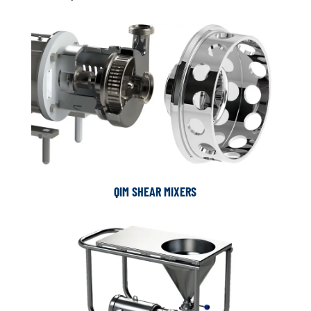
QIM SHEAR MIXERS