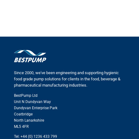
Since 2000, we've been engineering and supporting hygienic
food grade pump solutions for clients in the food, beverage &
pharmaceutical manufacturing industries.
BestPump Ltd
Unit N Dundyvan Way
Dundyvan Enterprise Park
Coatbridge
North Lanarkshire
ML5 4FR
Tel: +44 (0) 1236 433 799