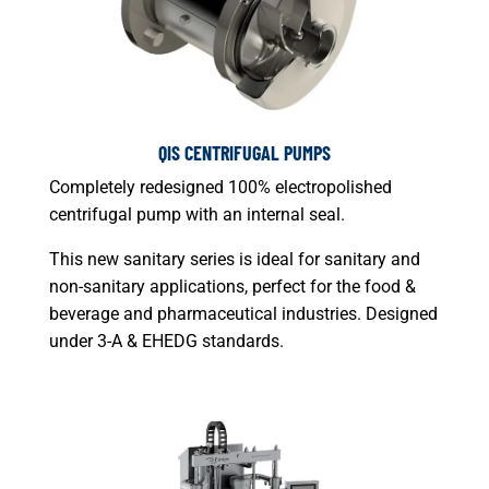
QIS CENTRIFUGAL PUMPS
Completely redesigned 100% electropolished
centrifugal pump with an internal seal.
This new sanitary series is ideal for sanitary and
non-sanitary applications, perfect for the food &
beverage and pharmaceutical industries. Designed
under 3-A & EHEDG standards.