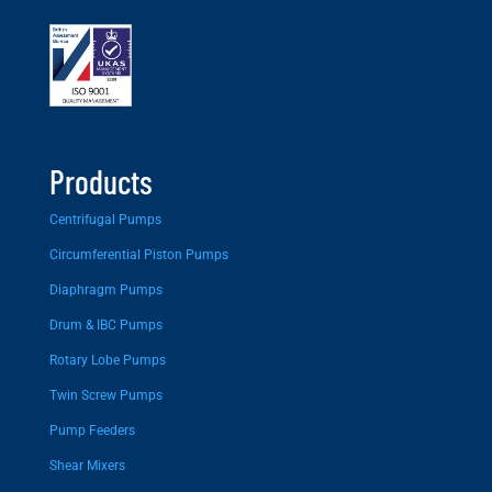
Products
Centrifugal Pumps
Circumferential Piston Pumps
Diaphragm Pumps
Drum & IBC Pumps
Rotary Lobe Pumps
Twin Screw Pumps
Pump Feeders
Shear Mixers