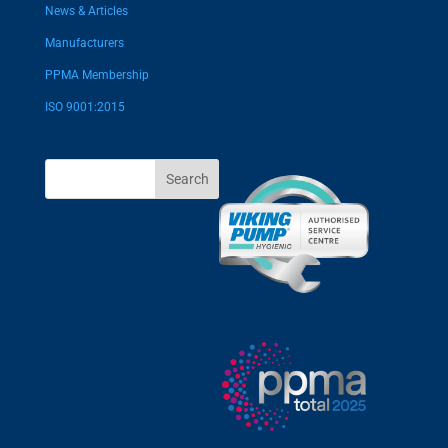
News & Articles
Manufacturers
PPMA Membership
ISO 9001:2015
Search