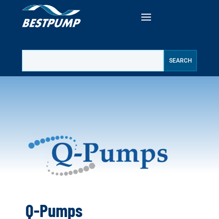
Q-Pumps