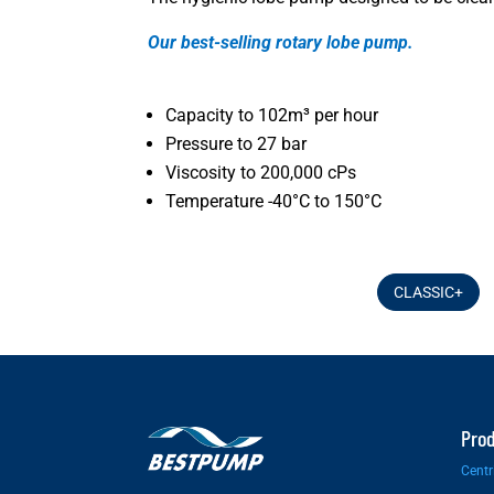
Our best-selling rotary lobe pump.
Capacity to 102m³ per hour
Pressure to 27 bar
Viscosity to 200,000 cPs
Temperature -40°C to 150°C
CLASSIC+
Pro
Centr