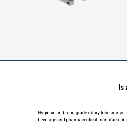
Is
Hygienic and food grade rotary lobe pumps ar
beverage and pharmaceutical manufacturin