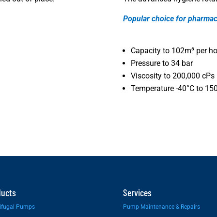
Popular choice for pharmac
Capacity to 102m³ per ho
Pressure to 34 bar
Viscosity to 200,000 cPs
Temperature -40°C to 15
ducts
Services
ifugal Pumps
Pump Maintenance & Repairs