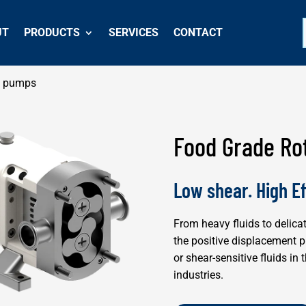
UT
PRODUCTS
SERVICES
CONTACT
e pumps
Food Grade Ro
Low shear. High Ef
From heavy fluids to delica
the positive displacement 
or shear-sensitive fluids i
industries.