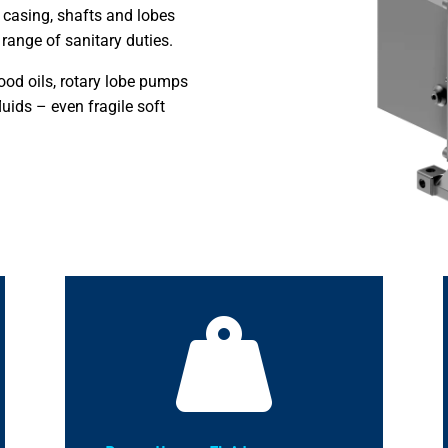
 casing, shafts and lobes
range of sanitary duties.
 food oils, rotary lobe pumps
luids – even fragile soft
