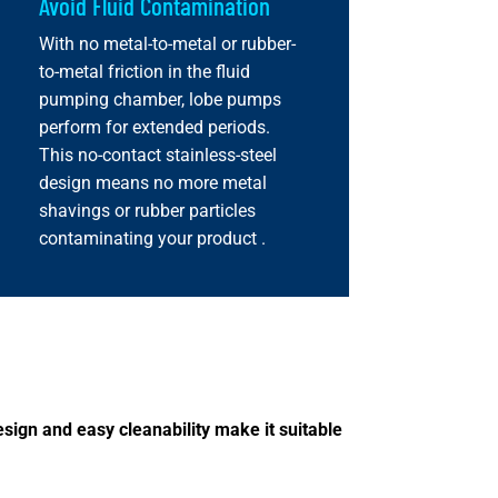
Avoid Fluid Contamination
With no metal-to-metal or rubber-
to-metal friction in the fluid
pumping chamber, lobe pumps
perform for extended periods.
This no-contact stainless-steel
design means no more metal
shavings or rubber particles
contaminating your product .
sign and easy cleanability make it suitable