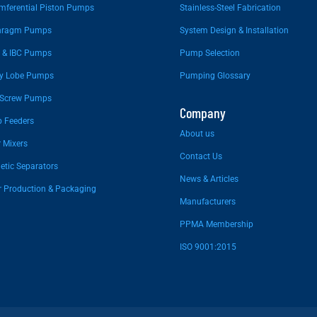
mferential Piston Pumps
Stainless-Steel Fabrication
hragm Pumps
System Design & Installation
 & IBC Pumps
Pump Selection
ry Lobe Pumps
Pumping Glossary
 Screw Pumps
Company
 Feeders
About us
 Mixers
Contact Us
tic Separators
News & Articles
r Production & Packaging
Manufacturers
PPMA Membership
ISO 9001:2015