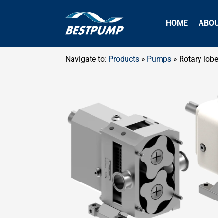
HOME
ABO
Navigate to:
Products
»
Pumps
»
Rotary lob