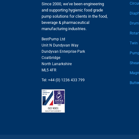
Circu
Since 2000, we've been engineering
and supporting hygienic food grade
Diap
pump solutions for clients in the food,
beverage & pharmaceutical
Drum
manufacturing industries.
Rota
BestPump Ltd
Twin
Unit N Dundyvan Way
Dundyvan Enterprise Park
Pump
Coatbridge
Shear
North Lanarkshire
ML5 4FR
Magne
Tel: +44 (0) 1236 433 799
Butte