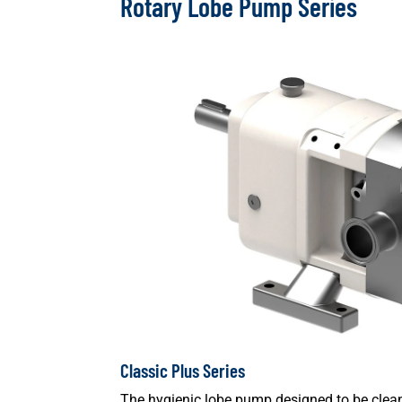
Rotary Lobe Pump Series
Classic Plus Series
The hygienic lobe pump designed to be clean