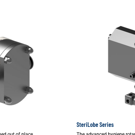
SteriLobe Series
ed out of place.
The advanced hygiene rotar