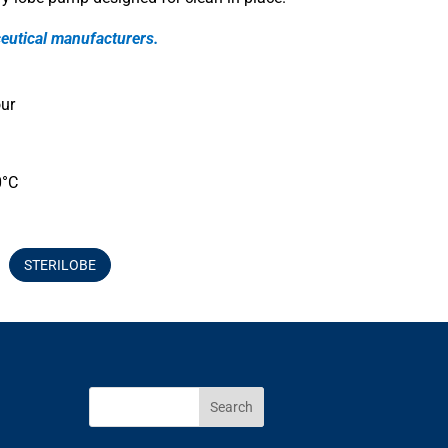
eutical manufacturers.
ur
0°C
STERILOBE
Search