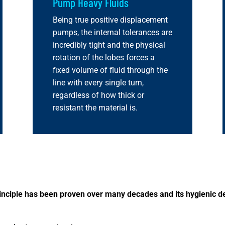
Pump Heavy Fluids
Being true positive displacement
pumps, the internal tolerances are
incredibly tight and the physical
rotation of the lobes forces a
fixed volume of fluid through the
line with every single turn,
regardless of how thick or
resistant the material is.
principle has been proven over many decades and its hygienic de