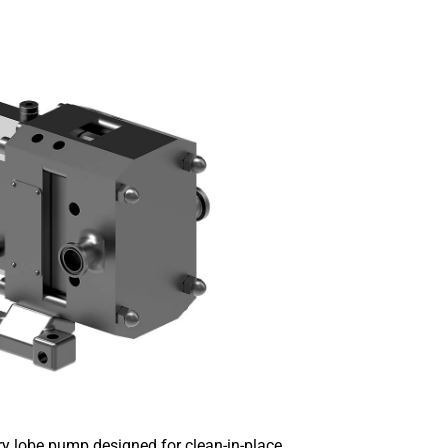
y lobe pump designed for clean-in-place.