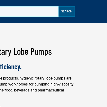
tary Lobe Pumps
ficiency.
te products, hygienic rotary lobe pumps are
pump workhorses for pumping high-viscosity
n the food, beverage and pharmaceutical