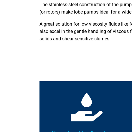
The stainless-steel construction of the pump
(or rotors) make lobe pumps ideal for a wide 
A great solution for low viscosity fluids like
also excel in the gentle handling of viscous f
solids and shear-sensitive slurries.
