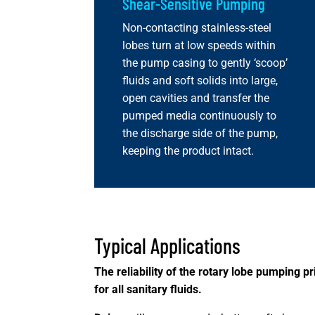
Shear-Sensitive Pumping
Non-contacting stainless-steel
lobes turn at low speeds within
the pump casing to gently ‘scoop’
fluids and soft solids into large,
open cavities and transfer the
pumped media continuously to
the discharge side of the pump,
keeping the product intact.
Typical Applications
The reliability of the rotary lobe pumping 
for all sanitary fluids.