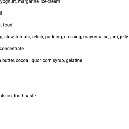
, yoghurt, margarine, ice-cream
il
et food
, stew, tomato, relish, pudding, dressing, mayonnaise, jam, jelly
t concentrate
 butter, cocoa liquor, corn syrup, gelatine
ulsion, toothpaste