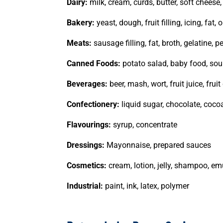
Dairy:
milk, cream, curds, butter, soft cheese
Bakery:
yeast, dough, fruit filling, icing, fat, o
Meats:
sausage filling, fat, broth, gelatine, p
Canned Foods:
potato salad, baby food, soup
Beverages:
beer, mash, wort, fruit juice, frui
Confectionery:
liquid sugar, chocolate, cocoa
Flavourings:
syrup, concentrate
Dressings:
Mayonnaise, prepared sauces
Cosmetics:
cream, lotion, jelly, shampoo, em
Industrial:
paint, ink, latex, polymer