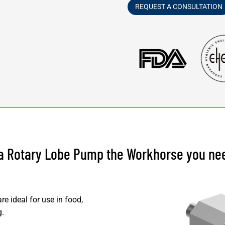
REQUEST A CONSULTATION
 a Rotary Lobe Pump the Workhorse you ne
e ideal for use in food,
g.