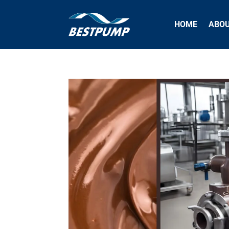
HOME
ABO