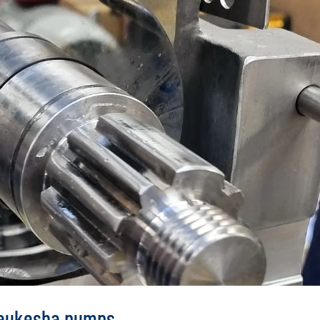
Waukesha pumps