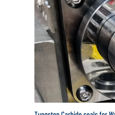
Tungsten Carbide seals for 