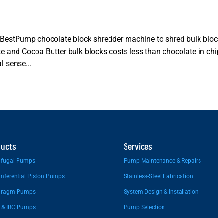
 BestPump chocolate block shredder machine to shred bulk blo
te and Cocoa Butter bulk blocks costs less than chocolate in ch
 sense...
ducts
Services
ifugal Pumps
Pump Maintenance & Repairs
mferential Piston Pumps
Stainless-Steel Fabrication
hragm Pumps
System Design & Installation
 & IBC Pumps
Pump Selection