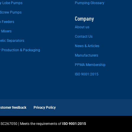
ry Lobe Pumps
Pumping Glossary
 Screw Pumps
Company
 Feeders
About us
 Mixers
Contact Us
tic Separators
News & Articles
r Production & Packaging
Manufacturers
PPMA Membership
ISO 9001:2015
stomer feedback
Privacy Policy
SC267050 | Meets the requirements of
ISO 9001:2015