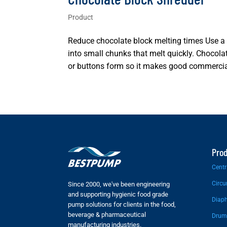
Product
Reduce chocolate block melting times Use a
into small chunks that melt quickly. Chocola
or buttons form so it makes good commercial
Pro
Centr
Circu
Since 2000, we've been engineering
and supporting hygienic food grade
Diap
pump solutions for clients in the food,
beverage & pharmaceutical
Drum
manufacturing industries.