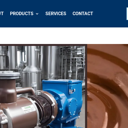
UT
PRODUCTS
SERVICES
CONTACT