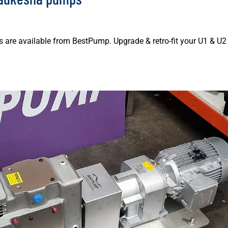
are available from BestPump. Upgrade & retro-fit your U1 & U2