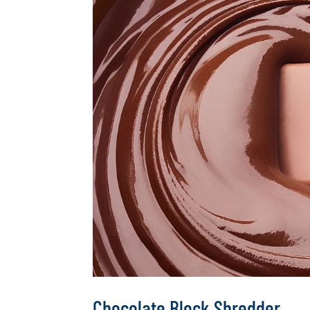
Chocolate Block Shredder