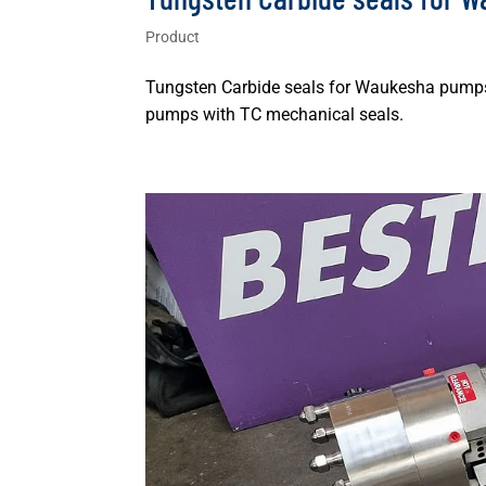
Product
Tungsten Carbide seals for Waukesha pumps 
pumps with TC mechanical seals.