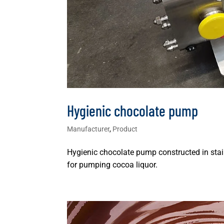
Hygienic chocolate pump
Manufacturer
,
Product
Hygienic chocolate pump constructed in stain
for pumping cocoa liquor.