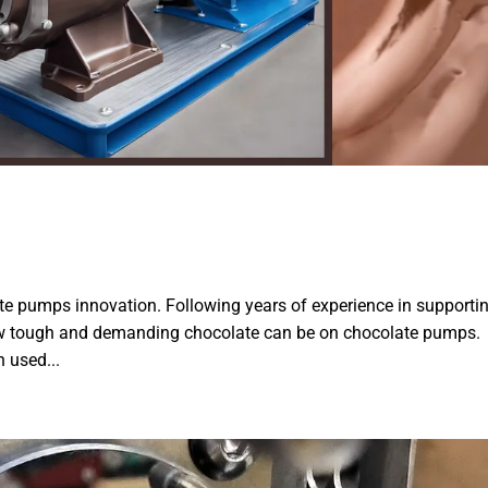
ate pumps innovation. Following years of experience in supporti
how tough and demanding chocolate can be on chocolate pumps.
 used...