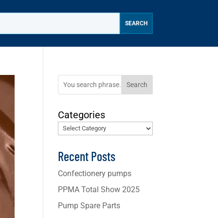
Search
Categories
Recent Posts
Confectionery pumps
PPMA Total Show 2025
Pump Spare Parts