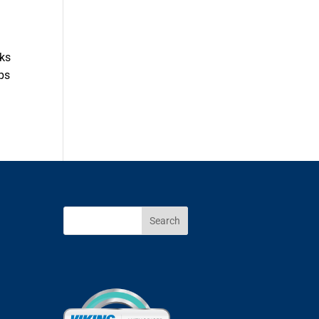
cks
ips
Search