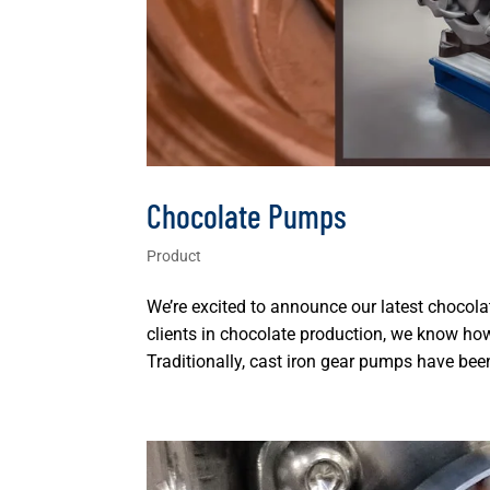
Chocolate Pumps
Product
We’re excited to announce our latest chocol
clients in chocolate production, we know 
Traditionally, cast iron gear pumps have been