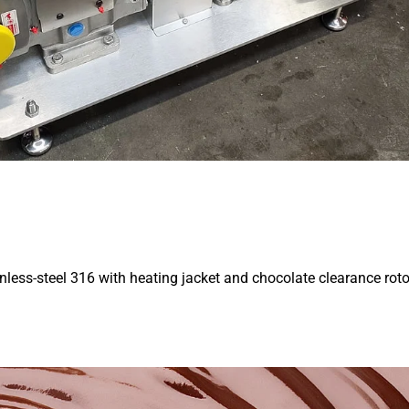
less-steel 316 with heating jacket and chocolate clearance rot