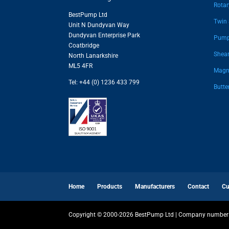
Rota
BestPump Ltd
Twin
Unit N Dundyvan Way
Dundyvan Enterprise Park
Pump
Coatbridge
Shear
North Lanarkshire
ML5 4FR
Magne
Tel: +44 (0) 1236 433 799
Butte
Home
Products
Manufacturers
Contact
Cu
Copyright © 2000-2026 BestPump Ltd | Company number 