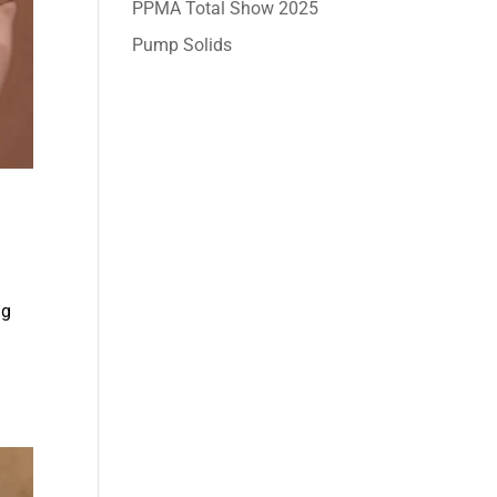
PPMA Total Show 2025
Pump Solids
ng