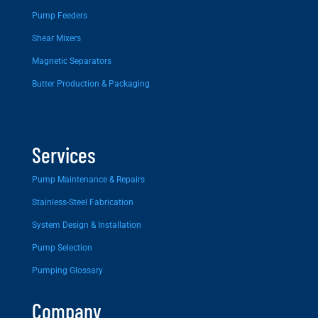
Pump Feeders
Shear Mixers
Magnetic Separators
Butter Production & Packaging
Services
Pump Maintenance & Repairs
Stainless-Steel Fabrication
System Design & Installation
Pump Selection
Pumping Glossary
Company