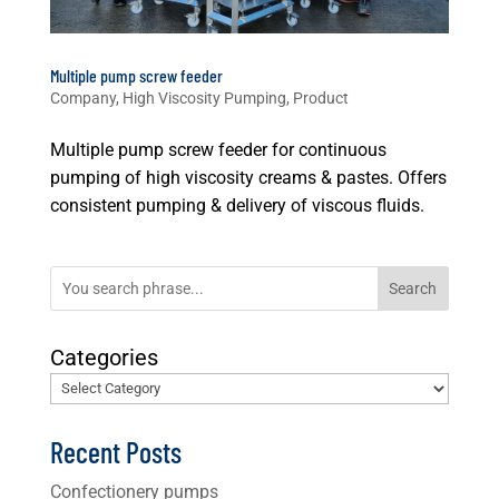
Multiple pump screw feeder
Company
,
High Viscosity Pumping
,
Product
Multiple pump screw feeder for continuous
pumping of high viscosity creams & pastes. Offers
consistent pumping & delivery of viscous fluids.
Search
Categories
Recent Posts
Confectionery pumps