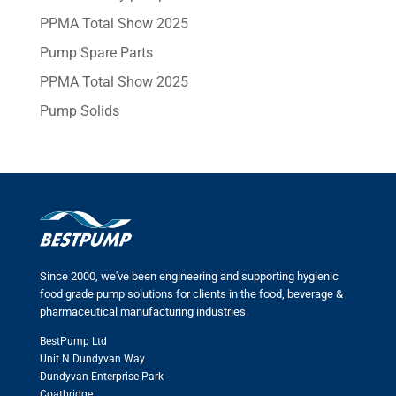
PPMA Total Show 2025
Pump Spare Parts
PPMA Total Show 2025
Pump Solids
Since 2000, we've been engineering and supporting hygienic
food grade pump solutions for clients in the food, beverage &
pharmaceutical manufacturing industries.
BestPump Ltd
Unit N Dundyvan Way
Dundyvan Enterprise Park
Coatbridge