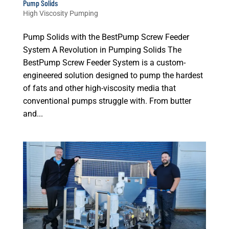
Pump Solids
High Viscosity Pumping
Pump Solids with the BestPump Screw Feeder
System A Revolution in Pumping Solids The
BestPump Screw Feeder System is a custom-
engineered solution designed to pump the hardest
of fats and other high-viscosity media that
conventional pumps struggle with. From butter
and...