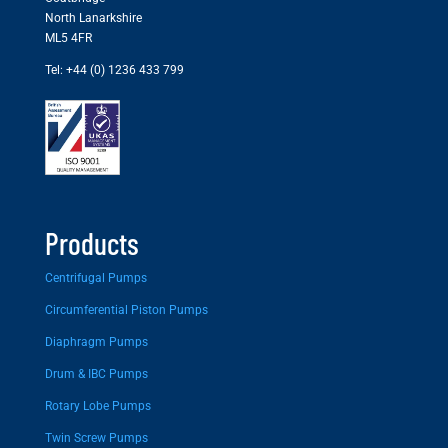
North Lanarkshire
ML5 4FR
Tel: +44 (0) 1236 433 799
Products
Centrifugal Pumps
Circumferential Piston Pumps
Diaphragm Pumps
Drum & IBC Pumps
Rotary Lobe Pumps
Twin Screw Pumps