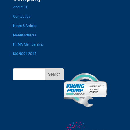
About us
Contact Us
News & Articles
Manufacturers
PPMA Membership
ISO 9001:2015
Search